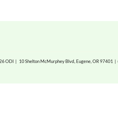
026 ODI |
10 Shelton McMurphey Blvd, Eugene, OR 97401
|