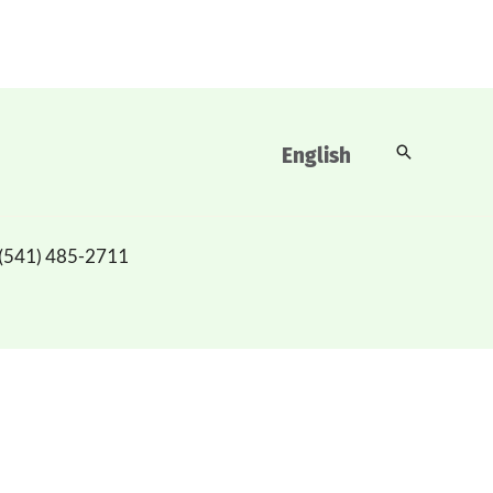
Buscar
English
(541) 485-2711