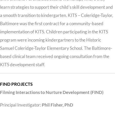
learn strategies to support their child’s skill development and
a smooth transition to kindergarten. KITS – Coleridge-Taylor,
Baltimore was the first contract for a community-based
implementation of KITS. Children participating in the KITS
program were incoming kindergartners to the Historic
Samuel Coleridge-Taylor Elementary School. The Baltimore-
based clinical team received ongoing consultation from the
KITS development staff.
FIND PROJECTS
Filming Interactions to Nurture Development (FIND)
Principal Investigator:
Phil Fisher, PhD