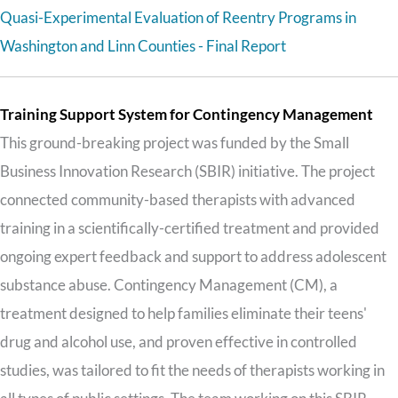
Quasi-Experimental Evaluation of Reentry Programs in
Washington and Linn Counties - Final Report
Training Support System for Contingency Management
This ground-breaking project was funded by the Small
Business Innovation Research (SBIR) initiative. The project
connected community-based therapists with advanced
training in a scientifically-certified treatment and provided
ongoing expert feedback and support to address adolescent
substance abuse. Contingency Management (CM), a
treatment designed to help families eliminate their teens'
drug and alcohol use, and proven effective in controlled
studies, was tailored to fit the needs of therapists working in