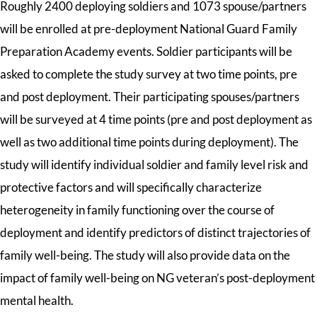
Roughly 2400 deploying soldiers and 1073 spouse/partners
will be enrolled at pre-deployment National Guard Family
Preparation Academy events. Soldier participants will be
asked to complete the study survey at two time points, pre
and post deployment. Their participating spouses/partners
will be surveyed at 4 time points (pre and post deployment as
well as two additional time points during deployment). The
study will identify individual soldier and family level risk and
protective factors and will specifically characterize
heterogeneity in family functioning over the course of
deployment and identify predictors of distinct trajectories of
family well-being. The study will also provide data on the
impact of family well-being on NG veteran’s post-deployment
mental health.