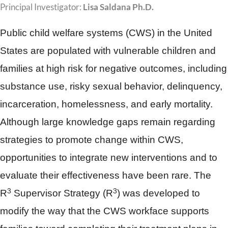
Principal Investigator:
Lisa Saldana Ph.D.
Public child welfare systems (CWS) in the United
States are populated with vulnerable children and
families at high risk for negative outcomes, including
substance use, risky sexual behavior, delinquency,
incarceration, homelessness, and early mortality.
Although large knowledge gaps remain regarding
strategies to promote change within CWS,
opportunities to integrate new interventions and to
evaluate their effectiveness have been rare. The
3
3
R
Supervisor Strategy (R
) was developed to
modify the way that the CWS workface supports