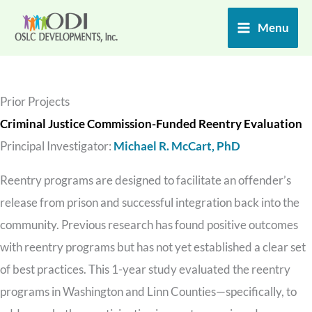
Skip
Menu
to
content
Prior Projects
Criminal Justice Commission-Funded Reentry Evaluation
Principal Investigator:
Michael R. McCart, PhD
Reentry programs are designed to facilitate an offender’s
release from prison and successful integration back into the
community. Previous research has found positive outcomes
with reentry programs but has not yet established a clear set
of best practices. This 1-year study evaluated the reentry
programs in Washington and Linn Counties—specifically, to