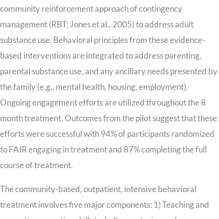
community reinforcement approach of contingency
management (RBT; Jones et al., 2005) to address adult
substance use. Behavioral principles from these evidence-
based interventions are integrated to address parenting,
parental substance use, and any ancillary needs presented by
the family (e.g., mental health, housing, employment).
Ongoing engagement efforts are utilized throughout the 8
month treatment. Outcomes from the pilot suggest that these
efforts were successful with 94% of participants randomized
to FAIR engaging in treatment and 87% completing the full
course of treatment.
The community-based, outpatient, intensive behavioral
treatment involves five major components: 1) Teaching and