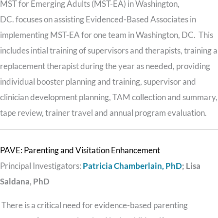
MST for Emerging Adults (MST-EA) in Washington,
DC. focuses on assisting Evidenced-Based Associates in
implementing MST-EA for one team in Washington, DC. This
includes intial training of supervisors and therapists, training a
replacement therapist during the year as needed, providing
individual booster planning and training, supervisor and
clinician development planning, TAM collection and summary,
tape review, trainer travel and annual program evaluation.
PAVE: Parenting and Visitation Enhancement
Principal Investigators:
Patricia Chamberlain, PhD
;
Lisa
Saldana, PhD
There is a critical need for evidence-based parenting