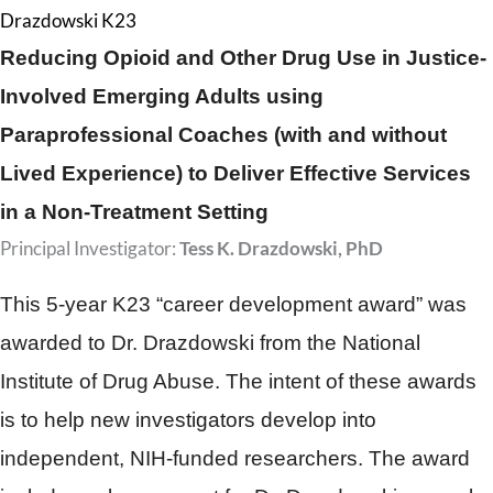
Drazdowski K23
Reducing Opioid and Other Drug Use in Justice-
Involved Emerging Adults using
Paraprofessional Coaches (with and without
Lived Experience) to Deliver Effective Services
in a Non-Treatment Setting
Principal Investigator:
Tess K. Drazdowski, PhD
This 5-year K23 “career development award” was
awarded to Dr. Drazdowski from the National
Institute of Drug Abuse. The intent of these awards
is to help new investigators develop into
independent, NIH-funded researchers. The award