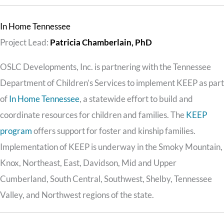
In Home Tennessee
Project Lead:
Patricia Chamberlain, PhD
OSLC Developments, Inc. is partnering with the Tennessee
Department of Children’s Services to implement KEEP as part
of
In Home Tennessee
, a statewide effort to build and
coordinate resources for children and families. The
KEEP
program
offers support for foster and kinship families.
Implementation of KEEP is underway in the Smoky Mountain,
Knox, Northeast, East, Davidson, Mid and Upper
Cumberland, South Central, Southwest, Shelby, Tennessee
Valley, and Northwest regions of the state.