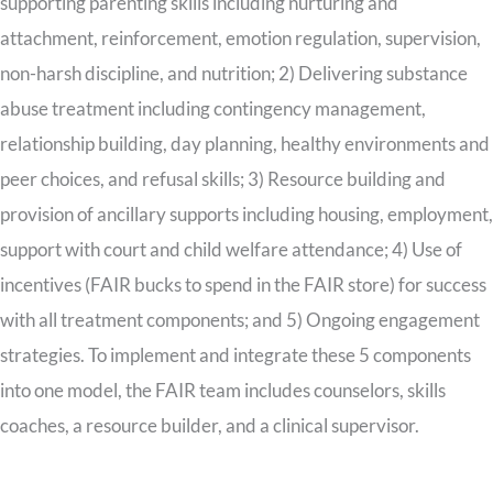
supporting parenting skills including nurturing and
attachment, reinforcement, emotion regulation, supervision,
non-harsh discipline, and nutrition; 2) Delivering substance
abuse treatment including contingency management,
relationship building, day planning, healthy environments and
peer choices, and refusal skills; 3) Resource building and
provision of ancillary supports including housing, employment,
support with court and child welfare attendance; 4) Use of
incentives (FAIR bucks to spend in the FAIR store) for success
with all treatment components; and 5) Ongoing engagement
strategies. To implement and integrate these 5 components
into one model, the FAIR team includes counselors, skills
coaches, a resource builder, and a clinical supervisor.