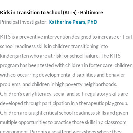
Kids in Transition to School (KITS) - Baltimore
Principal Investigator:
Katherine Pears, PhD
KITS is a preventive intervention designed to increase critical
school readiness skills in children transitioning into
kindergarten who are at risk for school failure. The KITS
program has been tested with children in foster care, children
with co-occurring developmental disabilities and behavior
problems, and children in high poverty neighborhoods.
Children’s early literacy, social and self-regulatory skills are
developed through participation in a therapeutic playgroup.
Children are taught critical school readiness skills and given
multiple opportunities to practice those skills in a classroom
environment. Parents also attend workshops where they