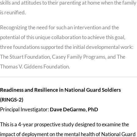
skills and attitudes to their parenting at home when the family
is reunified.
Recognizing the need for such an intervention and the
potential of this unique collaboration to achieve this goal,
three foundations supported the initial developmental work:
The Stuart Foundation, Casey Family Programs, and The
Thomas V. Giddens Foundation.
Readiness and Resilience in National Guard Soldiers
(RINGS-2)
Principal Investigator:
Dave DeGarmo, PhD
This is a 4-year prospective study designed to examine the
impact of deployment on the mental health of National Guard