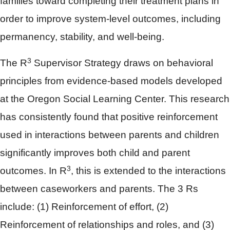
families toward completing their treatment plans in
order to improve system-level outcomes, including
permanency, stability, and well-being.
3
The R
Supervisor Strategy draws on behavioral
principles from evidence-based models developed
at the Oregon Social Learning Center. This research
has consistently found that positive reinforcement
used in interactions between parents and children
significantly improves both child and parent
3
outcomes. In R
, this is extended to the interactions
between caseworkers and parents. The 3 Rs
include: (1) Reinforcement of effort, (2)
Reinforcement of relationships and roles, and (3)