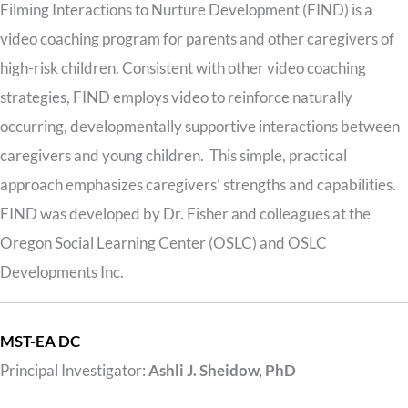
Filming Interactions to Nurture Development (FIND) is a
video coaching program for parents and other caregivers of
high-risk children. Consistent with other video coaching
strategies, FIND employs video to reinforce naturally
occurring, developmentally supportive interactions between
caregivers and young children. This simple, practical
approach emphasizes caregivers’ strengths and capabilities.
FIND was developed by Dr. Fisher and colleagues at the
Oregon Social Learning Center (OSLC) and OSLC
Developments Inc.
MST-EA DC
Principal Investigator:
Ashli J. Sheidow, PhD