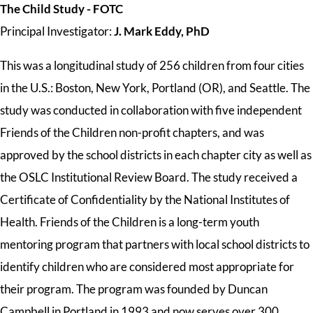
The Child Study - FOTC
Principal Investigator:
J. Mark Eddy, PhD
This was a longitudinal study of 256 children from four cities
in the U.S.: Boston, New York, Portland (OR), and Seattle. The
study
was
conducted in collaboration with five independent
Friends of the Children non-profit chapters, and
was
approved by the school districts in each chapter city as well as
the OSLC Institutional Review Board. The study received a
Certificate of Confidentiality by the National Institutes of
Health. Friends of the Children is a long-term youth
mentoring program that partners with local school districts to
identify children who are considered most appropriate for
their program. The program was founded by Duncan
Campbell in Portland in 1993 and now serves over 300