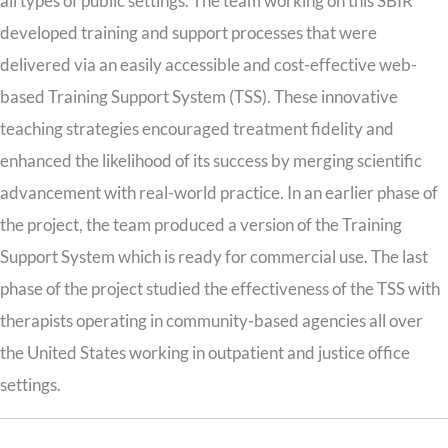
all types of public settings. The team working on this SBIR
developed training and support processes that were
delivered via an easily accessible and cost-effective web-
based Training Support System (TSS). These innovative
teaching strategies encouraged treatment fidelity and
enhanced the likelihood of its success by merging scientific
advancement with real-world practice. In an earlier phase of
the project, the team produced a version of the Training
Support System which is ready for commercial use. The last
phase of the project studied the effectiveness of the TSS with
therapists operating in community-based agencies all over
the United States working in outpatient and justice office
settings.