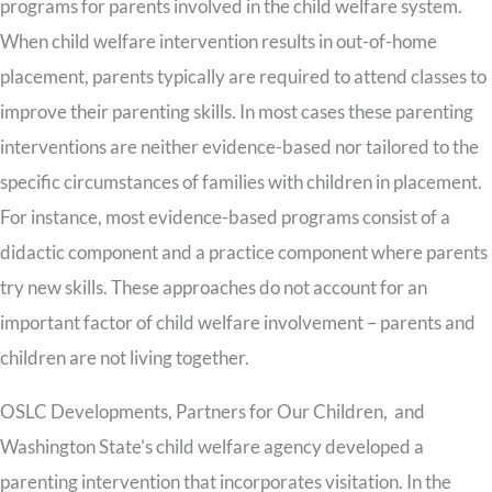
programs for parents involved in the child welfare system.
When child welfare intervention results in out-of-home
placement, parents typically are required to attend classes to
improve their parenting skills. In most cases these parenting
interventions are neither evidence-based nor tailored to the
specific circumstances of families with children in placement.
For instance, most evidence-based programs consist of a
didactic component and a practice component where parents
try new skills. These approaches do not account for an
important factor of child welfare involvement – parents and
children are not living together.
OSLC Developments, Partners for Our Children, and
Washington State’s child welfare agency developed a
parenting intervention that incorporates visitation. In the