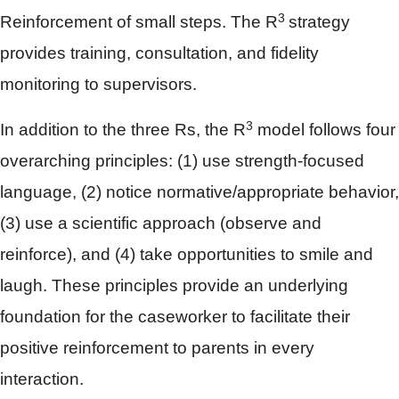
3
Reinforcement of small steps. The R
strategy
provides training, consultation, and fidelity
monitoring to supervisors.
3
In addition to the three Rs, the R
model follows four
overarching principles: (1) use strength-focused
language, (2) notice normative/appropriate behavior,
(3) use a scientific approach (observe and
reinforce), and (4) take opportunities to smile and
laugh. These principles provide an underlying
foundation for the caseworker to facilitate their
positive reinforcement to parents in every
interaction.