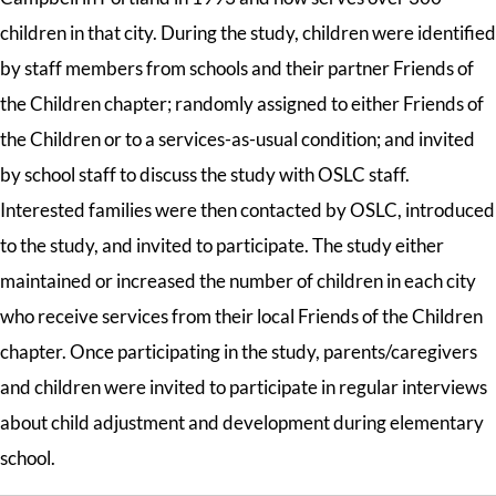
children in that city. During the study, children were identified
by staff members from schools and their partner Friends of
the Children chapter; randomly assigned to either Friends of
the Children or to a services-as-usual condition; and invited
by school staff to discuss the study with OSLC staff.
Interested families were then contacted by OSLC, introduced
to the study, and invited to participate. The study either
maintained or increased the number of children in each city
who receive services from their local Friends of the Children
chapter. Once participating in the study, parents/caregivers
and children were invited to participate in regular interviews
about child adjustment and development during elementary
school.