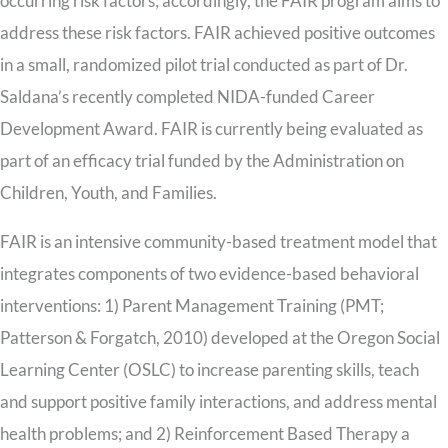
occurring risk factors; accordingly, the FAIR program aims to
address these risk factors. FAIR achieved positive outcomes
in a small, randomized pilot trial conducted as part of Dr.
Saldana’s recently completed NIDA-funded Career
Development Award. FAIR is currently being evaluated as
part of an efficacy trial funded by the Administration on
Children, Youth, and Families.
FAIR is an intensive community-based treatment model that
integrates components of two evidence-based behavioral
interventions: 1) Parent Management Training (PMT;
Patterson & Forgatch, 2010) developed at the Oregon Social
Learning Center (OSLC) to increase parenting skills, teach
and support positive family interactions, and address mental
health problems; and 2) Reinforcement Based Therapy a