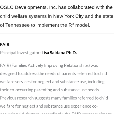
OSLC Developments, Inc. has collaborated with the
child welfare systems in New York City and the state
3
of Tennessee to implement the R
model.
FAIR
Principal Investigator:
Lisa Saldana Ph.D.
FAIR (Families Actively Improving Relationships) was
designed to address the needs of parents referred to child
welfare services for neglect and substance use, including
their co-occurring parenting and substance use needs.
Previous research suggests many families referred to child
welfare for neglect and substance use experience co-