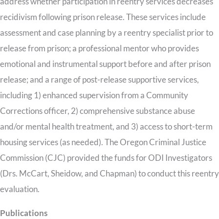
address whether participation in reentry services decreases
recidivism following prison release. These services include
assessment and case planning by a reentry specialist prior to
release from prison; a professional mentor who provides
emotional and instrumental support before and after prison
release; and a range of post-release supportive services,
including 1) enhanced supervision from a Community
Corrections officer, 2) comprehensive substance abuse
and/or mental health treatment, and 3) access to short-term
housing services (as needed). The Oregon Criminal Justice
Commission (CJC) provided the funds for ODI Investigators
(Drs. McCart, Sheidow, and Chapman) to conduct this reentry
evaluation.
Publications