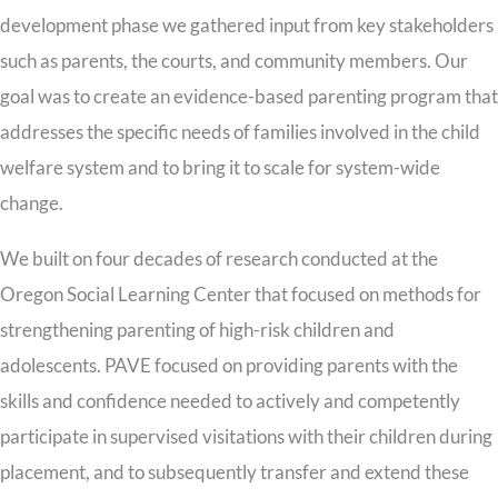
development phase we gathered input from key stakeholders
such as parents, the courts, and community members. Our
goal was to create an evidence-based parenting program that
addresses the specific needs of families involved in the child
welfare system and to bring it to scale for system-wide
change.
We built on four decades of research conducted at the
Oregon Social Learning Center that focused on methods for
strengthening parenting of high-risk children and
adolescents. PAVE focused on providing parents with the
skills and confidence needed to actively and competently
participate in supervised visitations with their children during
placement, and to subsequently transfer and extend these