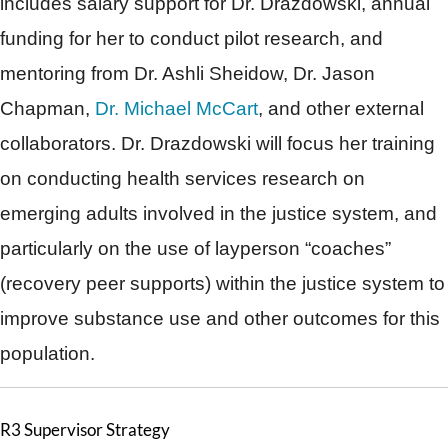
includes salary support for Dr. Drazdowski, annual
funding for her to conduct pilot research, and
mentoring from Dr. Ashli Sheidow, Dr. Jason
Chapman,
Dr. Michael McCart
, and other external
collaborators. Dr. Drazdowski will focus her training
on conducting health services research on
emerging adults involved in the justice system, and
particularly on the use of layperson “coaches”
(recovery peer supports) within the justice system to
improve substance use and other outcomes for this
population.
R3 Supervisor Strategy