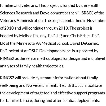
families and veterans. This project is funded by the Health
Sciences Research and Development branch (HSR&D) of the
Veterans Administration. The project embarked in November
of 2010 and will continue through 2013. The project is
headed by Melissa Polusny, PhD, LP, and Chris Erbes, PhD,
LP, at the Minnesota VA Medical School. David DeGarmo,
PhD, scientist at OSLC Developments Inc. is supported by
RINGS2 as the senior methodologist for design and multilevel
analyses of family health trajectories.
RINGS2 will provide systematic information about family
well-being and NG veteran mental health that can facilitate
the development of targeted and effective support programs
for families before, during and after combat deployments.