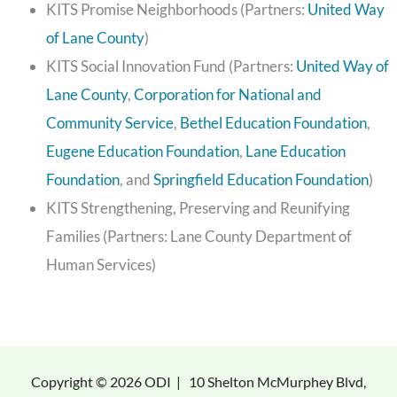
KITS Promise Neighborhoods (Partners:
United Way
of Lane County
)
KITS Social Innovation Fund (Partners:
United Way of
Lane County
,
Corporation for National and
Community Service
,
Bethel Education Foundation
,
Eugene Education Foundation
,
Lane Education
Foundation
, and
Springfield Education Foundation
)
KITS Strengthening, Preserving and Reunifying
Families (Partners: Lane County Department of
Human Services)
Copyright © 2026 ODI |
10 Shelton McMurphey Blvd,