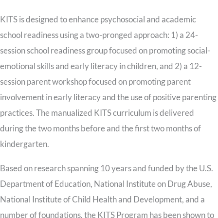
KITS is designed to enhance psychosocial and academic
school readiness using a two-pronged approach: 1) a 24-
session school readiness group focused on promoting social-
emotional skills and early literacy in children, and 2) a 12-
session parent workshop focused on promoting parent
involvement in early literacy and the use of positive parenting
practices. The manualized KITS curriculum is delivered
during the two months before and the first two months of
kindergarten.
Based on research spanning 10 years and funded by the U.S.
Department of Education, National Institute on Drug Abuse,
National Institute of Child Health and Development, and a
number of foundations, the KITS Program has been shown to