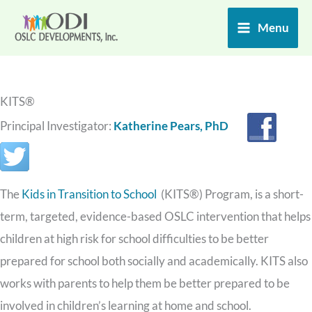
Skip
Menu
to
content
KITS®
Principal Investigator:
Katherine Pears, PhD
The
Kids in Transition to School
(KITS®) Program, is a short-
term, targeted, evidence-based OSLC intervention that helps
children at high risk for school difficulties to be better
prepared for school both socially and academically. KITS also
works with parents to help them be better prepared to be
involved in children’s learning at home and school.