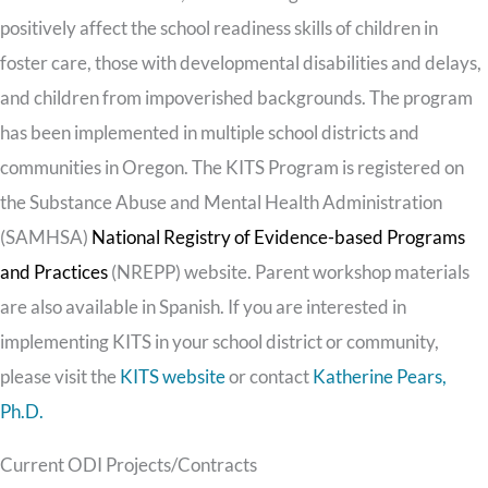
positively affect the school readiness skills of children in
foster care, those with developmental disabilities and delays,
and children from impoverished backgrounds. The program
has been implemented in multiple school districts and
communities in Oregon. The KITS Program is registered on
the Substance Abuse and Mental Health Administration
(SAMHSA)
National Registry of Evidence-based Programs
and Practices
(NREPP) website. Parent workshop materials
are also available in Spanish. If you are interested in
implementing KITS in your school district or community,
please visit the
KITS website
or contact
Katherine Pears,
Ph.D.
Current ODI Projects/Contracts